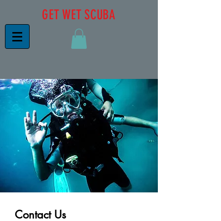
GET WET SCUBA
Contact Us