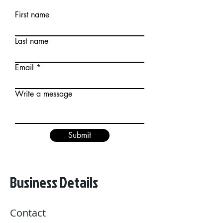
First name
Last name
Email
Write a message
Submit
Business Details
Contact