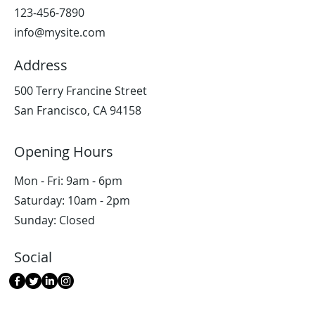
123-456-7890
info@mysite.com
Address
500 Terry Francine Street
San Francisco, CA 94158
Opening Hours
Mon - Fri: 9am - 6pm
​​Saturday: 10am - 2pm
​Sunday: Closed
Social