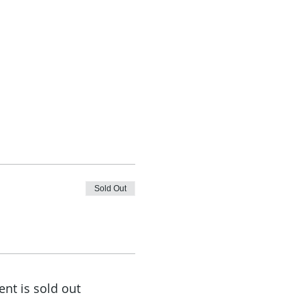
Sold Out
ent is sold out