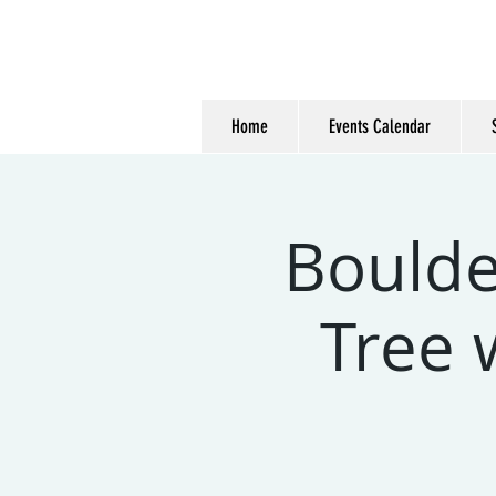
Home
Events Calendar
Boulde
Tree 