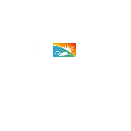
 - 29 Palms:
(Taco Bell Bldg)
A 92278
710 (Shop)
 (Cell)
:
1100 - 1800