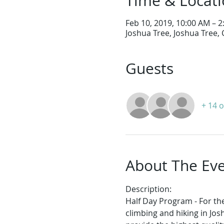
Time & Locat
Feb 10, 2019, 10:00 AM – 
Joshua Tree, Joshua Tree,
Guests
+ 14 
About The Ev
Description:
Half Day Program - For the
climbing and hiking in Jos