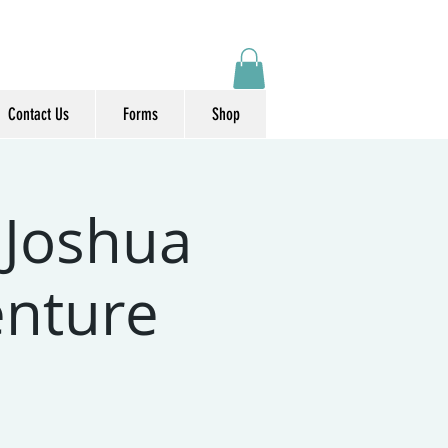
Contact Us
Forms
Shop
 Joshua
enture