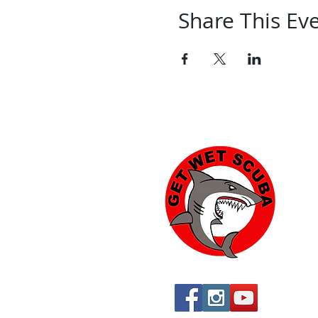
Share This Ev
Yu
574
Yu
760
760
St