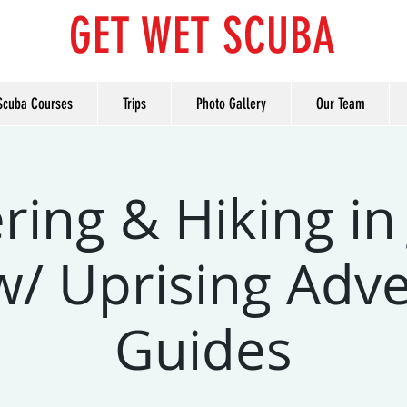
GET WET SCUBA
Scuba Courses
Trips
Photo Gallery
Our Team
ring & Hiking in
w/ Uprising Adv
Guides