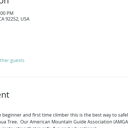
ion
2:00 PM
 CA 92252, USA
other guests
ent
 beginner and first time climber this is the best way to safe
hua Tree.  Our American Mountain Guide Association (AMGA) c