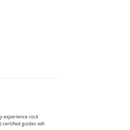
ly experience rock 
ertified guides will 