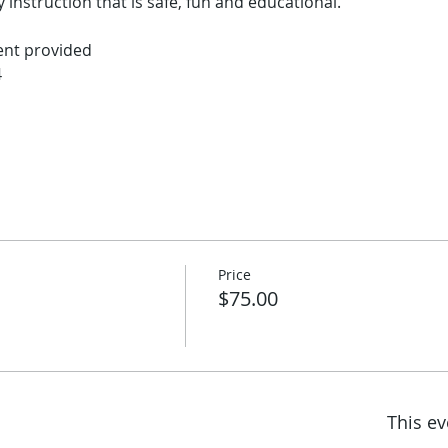
 instruction that is safe, fun and educational.  
ent provided
4
Price
$75.00
This ev