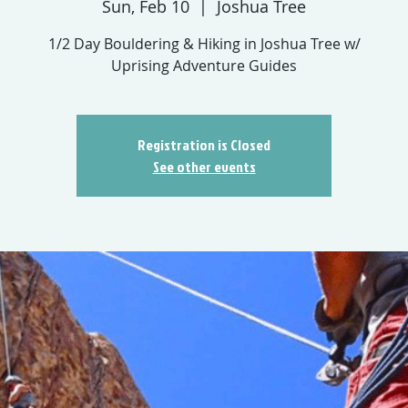
Sun, Feb 10
  |  
Joshua Tree
1/2 Day Bouldering & Hiking in Joshua Tree w/
Uprising Adventure Guides
Registration is Closed
See other events