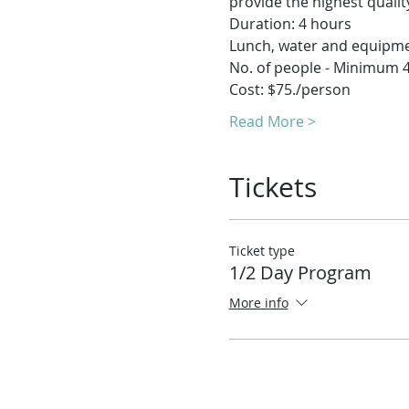
provide the highest quality
Duration: 4 hours
Lunch, water and equipm
No. of people - Minimum 
Cost: $75./person
Read More >
Tickets
Ticket type
1/2 Day Program
More info