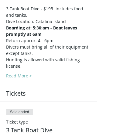
3 Tank Boat Dive - $195. includes food 
and tanks.
Dive Location: Catalina Island
Boarding at: 5:30:am - Boat leaves 
promptly at 6am
Return approx: 4 - 6pm
Divers must bring all of their equipment 
except tanks.
Hunting is allowed with valid fishing 
license.
Read More >
Tickets
Sale ended
Ticket type
3 Tank Boat Dive