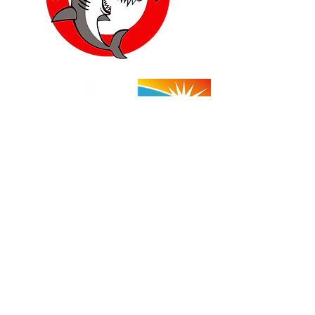
Yucca Valley:
57454 Aviation Drive
Yucca Valley, CA 92284
760-778-7710
(Shop)
760-668-1954
(Cell)
Store Hours: