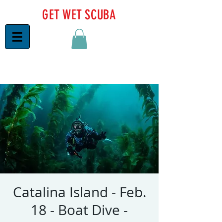
GET WET SCUBA
Catalina Island - Feb.
18 - Boat Dive -