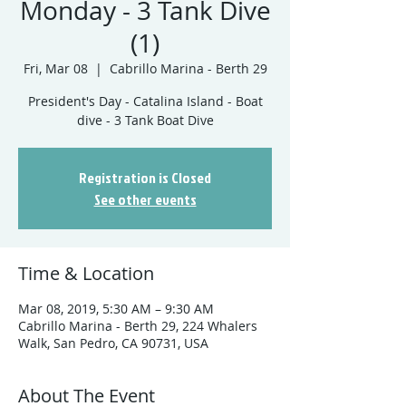
Monday - 3 Tank Dive
(1)
Fri, Mar 08
  |  
Cabrillo Marina - Berth 29
President's Day - Catalina Island - Boat
dive - 3 Tank Boat Dive
Registration is Closed
See other events
Time & Location
Mar 08, 2019, 5:30 AM – 9:30 AM
Cabrillo Marina - Berth 29, 224 Whalers
Walk, San Pedro, CA 90731, USA
About The Event