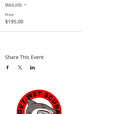
More info
Price
$195.00
Share This Event