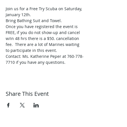
Join us for a Free Try Scuba on Saturday, 
January 12th.
Bring Bathing Suit and Towel.
Once you have registered the event is 
FREE, if you do not show-up and cancel 
w/in 48 hrs there is a $50. cancellation 
fee.  There are a lot of Marines waiting 
to participate in this event.
Contact: Ms. Katherine Peper at 760-778-
7710 if you have any questions.
Share This Event