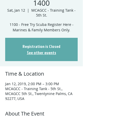
1400
Sat, Jan 12
  |  
MCAGCC - Training Tank -
5th St.
1100 - Free Try Scuba Register Here -
Marines & Family Members Only.
Registration is Closed
See other events
Time & Location
Jan 12, 2019, 2:00 PM – 3:00 PM
MCAGCC - Training Tank - 5th St.,
MCAGCC 5th St., Twentynine Palms, CA
92277, USA
About The Event