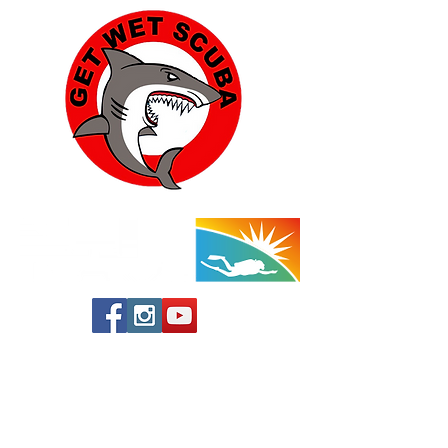
Yucca Valley:
57454 Aviation Drive
Yucca Valley, CA 92284