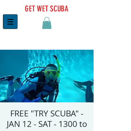
GET WET SCUBA
FREE "TRY SCUBA" -
JAN 12 - SAT - 1300 to