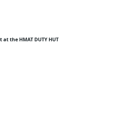
eet at the HMAT DUTY HUT 