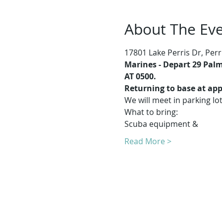
About The Ev
17801 Lake Perris Dr, Perr
Marines -
Depart 29 Palms
AT 0500.
Returning to base at app
We will meet in parking lo
What to bring:
Scuba equipment & 
Read More >