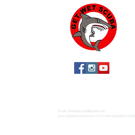
Yu
574
Yu
760
760
St
By 
Email:
Getwetscuba@gmail.com
www.getwetscubadivers.com
|
www.getwetscuba2