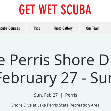
GET WET SCUBA
Scuba Courses
Trips
Photo Gallery
Our Team
e Perris Shore Di
February 27 - Su
Sun, Feb 27
  |  
Perris