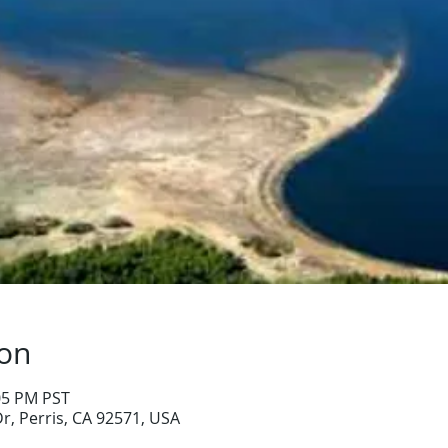
ion
:05 PM PST
Dr, Perris, CA 92571, USA