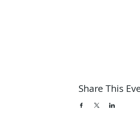
Share This Ev