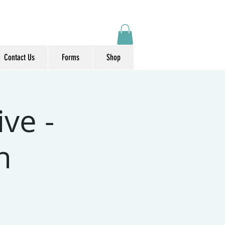
Contact Us
Forms
Shop
ve -
n