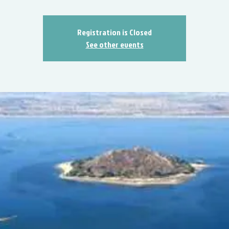
Registration is Closed
See other events