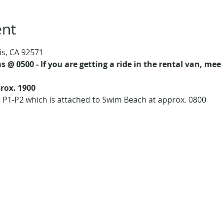
ent
is, CA 92571
 @ 0500 - If you are getting a ride in the rental van, m
rox. 1900
t P1-P2 which is attached to Swim Beach at approx. 0800