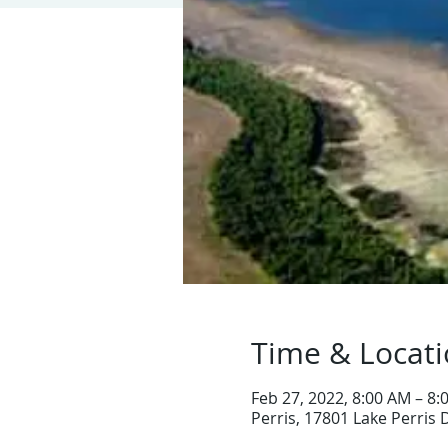
Time & Locat
Feb 27, 2022, 8:00 AM – 8
Perris, 17801 Lake Perris 