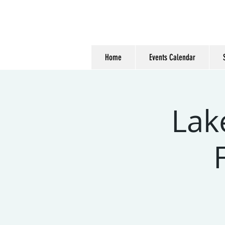
Home
Events Calendar
Lak