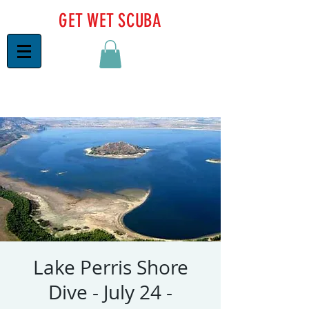
GET WET SCUBA
Lake Perris Shore
Dive - July 24 -