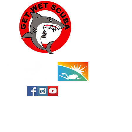
Yucca Valley:
57454 Aviation Drive
Yucca Valley, CA 92284