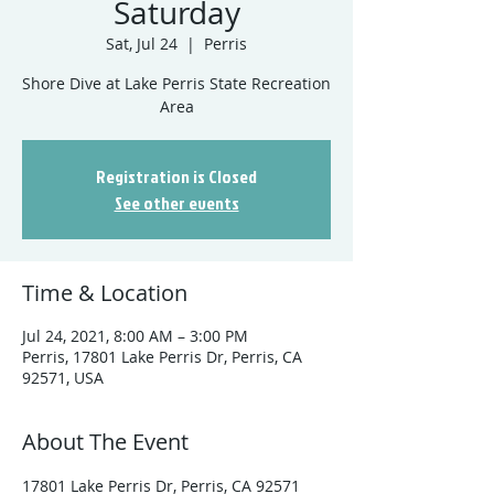
Saturday
Sat, Jul 24
  |  
Perris
Shore Dive at Lake Perris State Recreation
Registration is Closed
See other events
Time & Location
Jul 24, 2021, 8:00 AM – 3:00 PM
Perris, 17801 Lake Perris Dr, Perris, CA
92571, USA
About The Event
17801 Lake Perris Dr, Perris, CA 92571