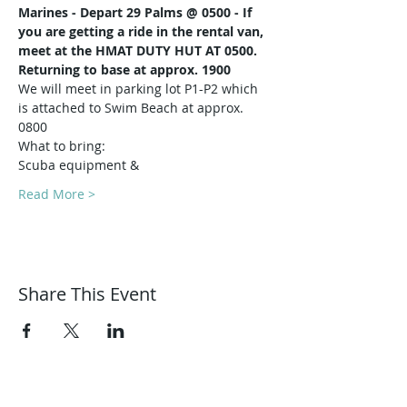
Marines -
Depart 29 Palms @ 0500 - If 
you are getting a ride in the rental van, 
meet at the HMAT DUTY HUT AT 0500.
Returning to base at approx. 1900
We will meet in parking lot P1-P2 which 
is attached to Swim Beach at approx. 
0800
What to bring:
Scuba equipment & 
Read More >
Share This Event