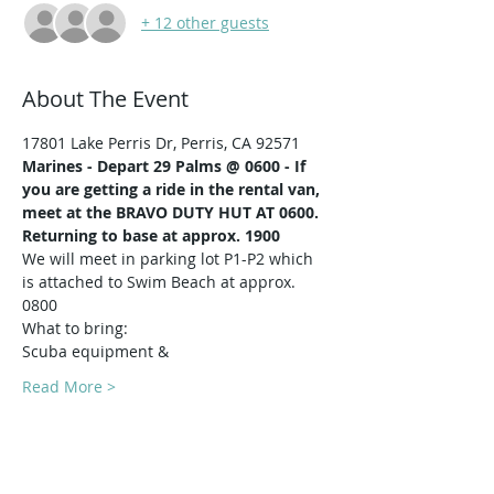
+ 12 other guests
About The Event
17801 Lake Perris Dr, Perris, CA 92571
Marines -
Depart 29 Palms @ 0600 - If 
you are getting a ride in the rental van, 
meet at the BRAVO DUTY HUT AT 0600.
Returning to base at approx. 1900
We will meet in parking lot P1-P2 which 
is attached to Swim Beach at approx. 
0800
What to bring:
Scuba equipment & 
Read More >