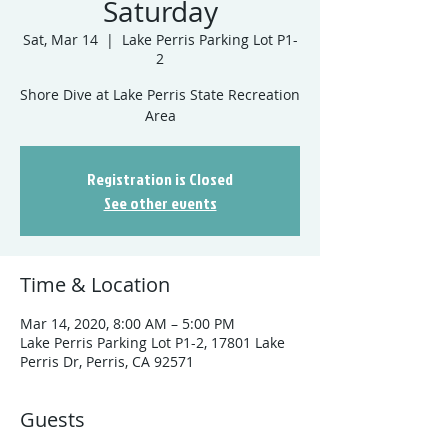
Saturday
Sat, Mar 14
  |  
Lake Perris Parking Lot P1-
2
Shore Dive at Lake Perris State Recreation
Registration is Closed
See other events
Time & Location
Mar 14, 2020, 8:00 AM – 5:00 PM
Lake Perris Parking Lot P1-2, 17801 Lake
Perris Dr, Perris, CA 92571
Guests