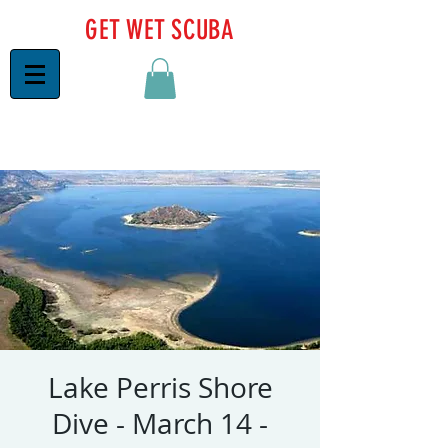
GET WET SCUBA
Lake Perris Shore
Dive - March 14 -