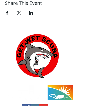
Share This Event