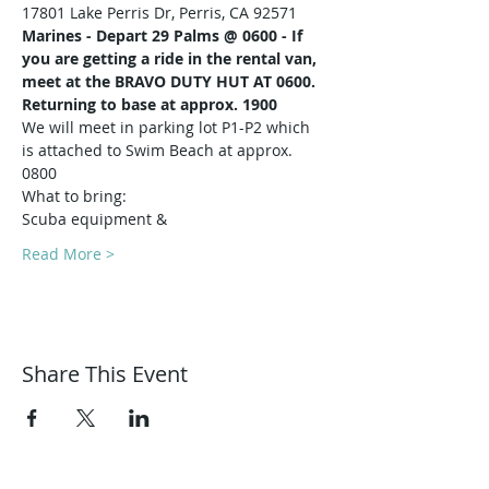
17801 Lake Perris Dr, Perris, CA 92571
Marines -
Depart 29 Palms @ 0600 - If 
you are getting a ride in the rental van, 
meet at the BRAVO DUTY HUT AT 0600.
Returning to base at approx. 1900
We will meet in parking lot P1-P2 which 
is attached to Swim Beach at approx. 
0800
What to bring:
Scuba equipment & 
Read More >
Share This Event