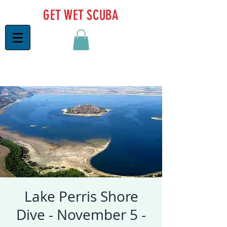
GET WET SCUBA
Lake Perris Shore
Dive - November 5 -