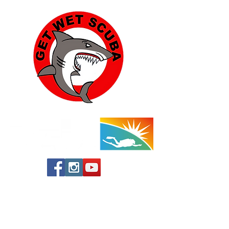
Yucca Valley:
57454 Aviation Drive
Yucca Valley, CA 92284