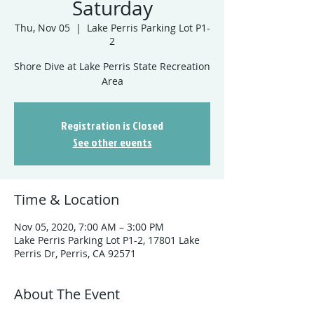
Saturday
Thu, Nov 05
  |  
Lake Perris Parking Lot P1-
2
Shore Dive at Lake Perris State Recreation
Registration is Closed
See other events
Time & Location
Nov 05, 2020, 7:00 AM – 3:00 PM
Lake Perris Parking Lot P1-2, 17801 Lake
Perris Dr, Perris, CA 92571
About The Event