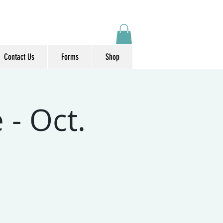
Contact Us
Forms
Shop
 - Oct.