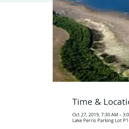
Time & Locat
Oct 27, 2019, 7:30 AM – 3:
Lake Perris Parking Lot P1