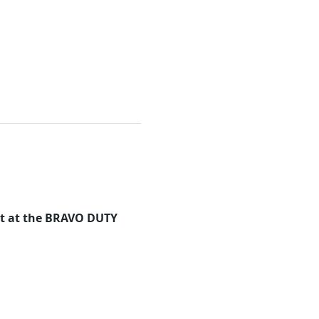
eet at the BRAVO DUTY 