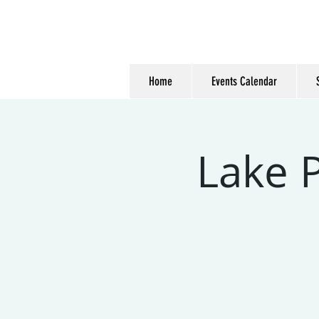
Home
Events Calendar
Lake P