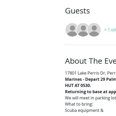
Guests
+ 1 o
About The Ev
17801 Lake Perris Dr, Perr
Marines -
Depart 29 Palms
HUT AT 0530.
Returning to base at app
We will meet in parking lo
What to bring:
Scuba equipment & 