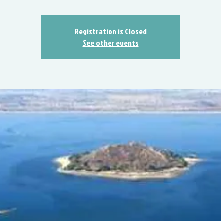
Registration is Closed
See other events