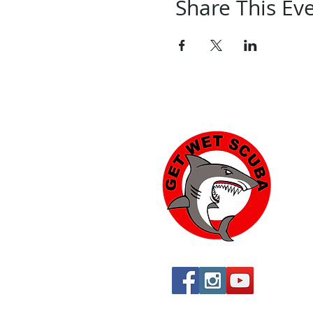
Share This Ev
Yu
574
Yu
760
760
St
By 