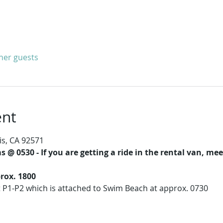
ther guests
ent
is, CA 92571
 @ 0530 - If you are getting a ride in the rental van, m
rox. 1800
t P1-P2 which is attached to Swim Beach at approx. 0730