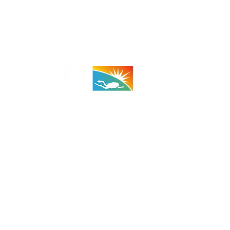
 - 29 Palms:
(Taco Bell Bldg)
A 92278
710 (Shop)
 (Cell)
:
1100 - 1800