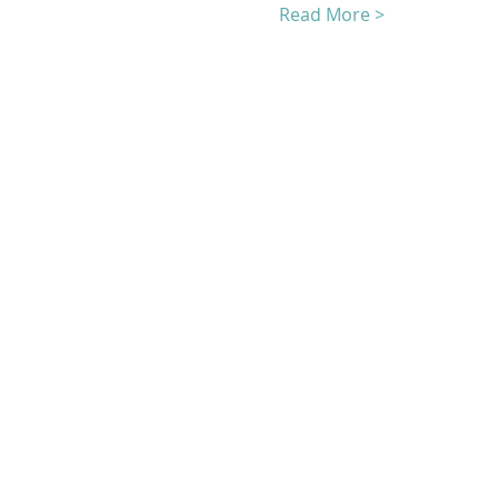
Read More >