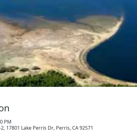
ion
00 PM
-2, 17801 Lake Perris Dr, Perris, CA 92571