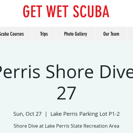
GET WET SCUBA
Scuba Courses
Trips
Photo Gallery
Our Team
erris Shore Dive
27
Sun, Oct 27
  |  
Lake Perris Parking Lot P1-2