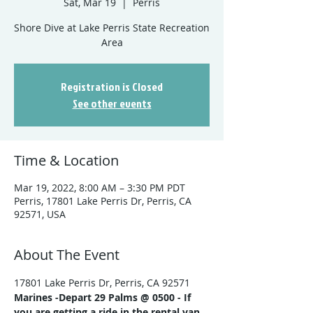
Sat, Mar 19
  |  
Perris
Shore Dive at Lake Perris State Recreation
Registration is Closed
See other events
Time & Location
Mar 19, 2022, 8:00 AM – 3:30 PM PDT
Perris, 17801 Lake Perris Dr, Perris, CA
92571, USA
About The Event
17801 Lake Perris Dr, Perris, CA 92571
Marines -
Depart 29 Palms @ 0500 - If 
you are getting a ride in the rental van, 