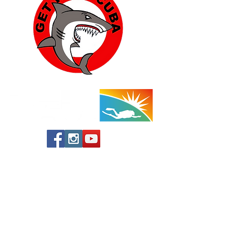
Yucca Valley:
57454 Aviation Drive
Yucca Valley, CA 92284
760-778-7710
(Shop)