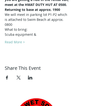
meet at the HMAT DUTY HUT AT 0500.
Returning to base at approx. 1900
We will meet in parking lot P1-P2 which 
is attached to Swim Beach at approx. 
0800
What to bring:
Scuba equipment & 
Read More >
Share This Event