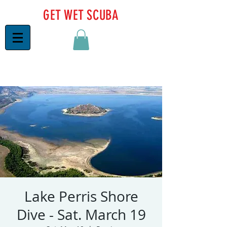
GET WET SCUBA
Lake Perris Shore
Dive - Sat. March 19