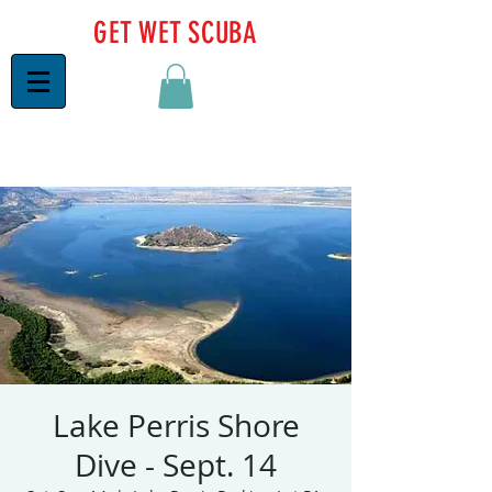
GET WET SCUBA
Lake Perris Shore
Dive - Sept. 14