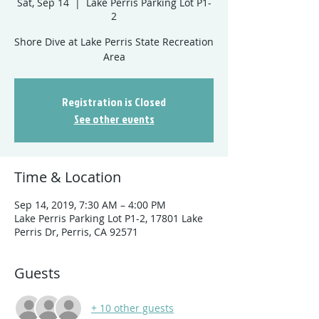
Sat, Sep 14
  |  
Lake Perris Parking Lot P1-
2
Shore Dive at Lake Perris State Recreation
Registration is Closed
See other events
Time & Location
Sep 14, 2019, 7:30 AM – 4:00 PM
Lake Perris Parking Lot P1-2, 17801 Lake
Perris Dr, Perris, CA 92571
Guests
+ 10 other guests