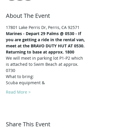
About The Event
17801 Lake Perris Dr, Perris, CA 92571
Marines -
Depart 29 Palms @ 0530 - If 
you are getting a ride in the rental van, 
meet at the BRAVO DUTY HUT AT 0530.
Returning to base at approx. 1800
We will meet in parking lot P1-P2 which 
is attached to Swim Beach at approx. 
0730
What to bring:
Scuba equipment & 
Read More >
Share This Event