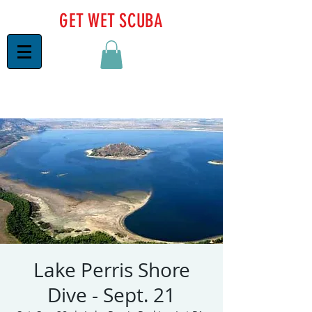
GET WET SCUBA
Lake Perris Shore
Dive - Sept. 21