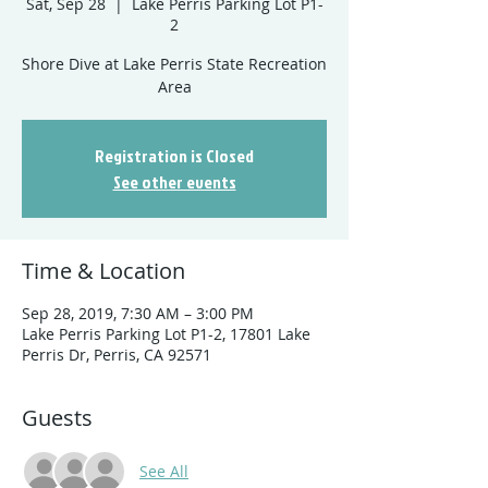
Sat, Sep 28
  |  
Lake Perris Parking Lot P1-
2
Shore Dive at Lake Perris State Recreation
Registration is Closed
See other events
Time & Location
Sep 28, 2019, 7:30 AM – 3:00 PM
Lake Perris Parking Lot P1-2, 17801 Lake
Perris Dr, Perris, CA 92571
Guests
See All