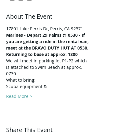
About The Event
17801 Lake Perris Dr, Perris, CA 92571
Marines -
Depart 29 Palms @ 0530 - If 
you are getting a ride in the rental van, 
meet at the BRAVO DUTY HUT AT 0530.
Returning to base at approx. 1800
We will meet in parking lot P1-P2 which 
is attached to Swim Beach at approx. 
0730
What to bring:
Scuba equipment & 
Read More >
Share This Event