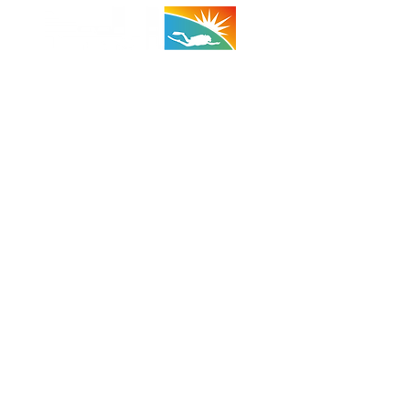
 - 29 Palms:
(Taco Bell Bldg)
A 92278
710 (Shop)
 (Cell)
:
1100 - 1800