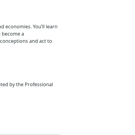
nd economies. You’ll learn 
o become a 
conceptions and act to 
ted by the Professional 