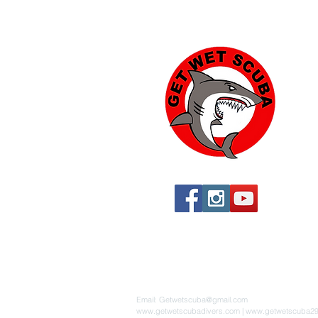
Yu
574
Yu
760
760
St
By 
Email:
Getwetscuba@gmail.com
www.getwetscubadivers.com
|
www.getwetscuba2