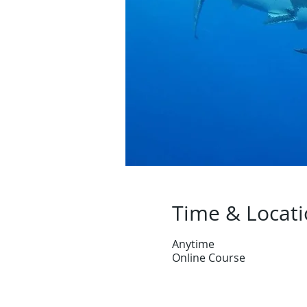
Time & Locat
Anytime
Online Course