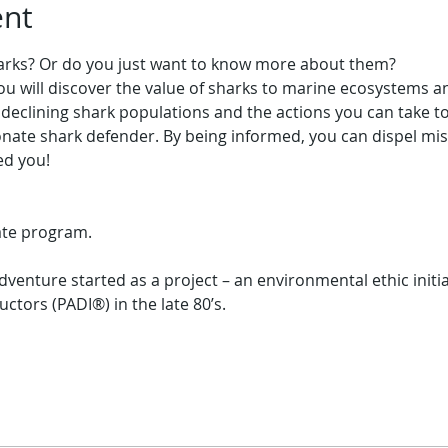
ent
harks? Or do you just want to know more about them?
 you will discover the value of sharks to marine ecosystems a
declining shark populations and the actions you can take t
ate shark defender. By being informed, you can dispel mis
cate program.
enture started as a project – an environmental ethic initia
uctors (PADI®) in the late 80’s.