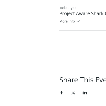
Ticket type
Project Aware Shark 
More info
Share This Ev