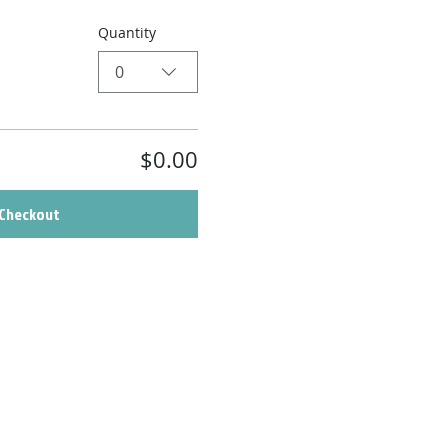
Quantity
0
$0.00
Checkout