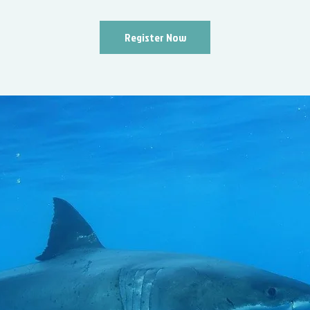
Register Now