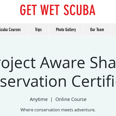
GET WET SCUBA
Scuba Courses
Trips
Photo Gallery
Our Team
roject Aware Sha
ervation Certif
Anytime
  |  
Online Course
Where conservation meets adventure.