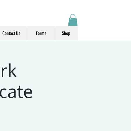
Contact Us
Forms
Shop
rk
icate