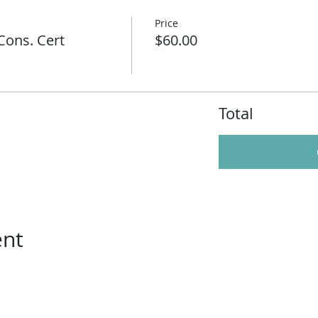
Price
Cons. Cert
$60.00
Total
ent