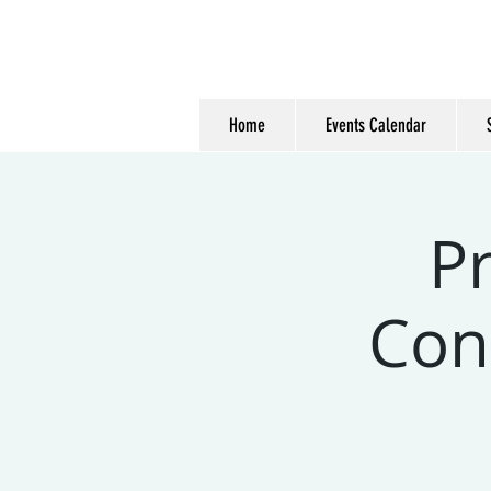
Home
Events Calendar
P
Cons