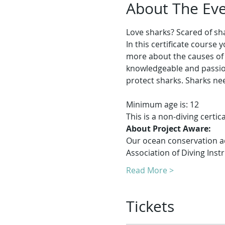
About The Ev
Love sharks? Scared of s
In this certificate course
more about the causes of 
knowledgeable and passion
Minimum age is: 12
This is a non-diving certi
About Project Aware:
Our ocean conservation adv
Association of Diving Instr
Read More >
Tickets