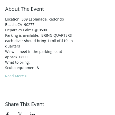
About The Event
Location: 309 Esplanade, Redondo 
Beach, CA  90277
Depart 29 Palms @ 0500
Parking is available.  BRING QUARTERS - 
each diver should bring 1 roll of $10. in 
quarters
We will meet in the parking lot at 
approx. 0800
What to bring:
Scuba equipment & 
Read More >
Share This Event