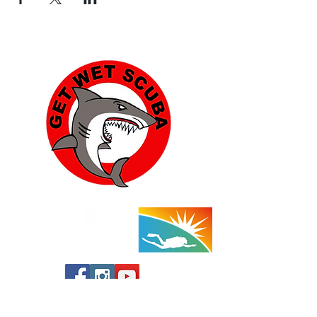
Yucca Valley: