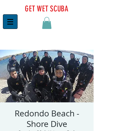
GET WET SCUBA
Redondo Beach -
Shore Dive