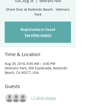
Sun, Aug 26
  |  
Veterans Park
Shore Dive at Redondo Beach - Veterans
Registration is Closed
See other events
Time & Location
Aug 26, 2018, 8:00 AM – 4:00 PM
Veterans Park, 309 Esplanade, Redondo
Beach, CA 90277, USA
Guests
+ 7 other guests