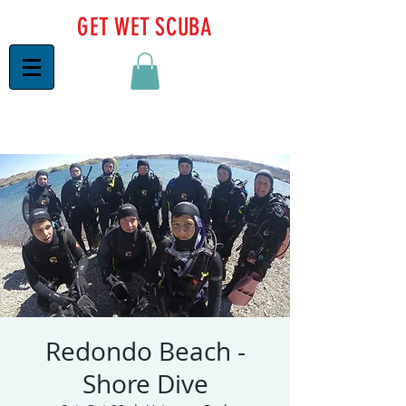
GET WET SCUBA
Redondo Beach -
Shore Dive