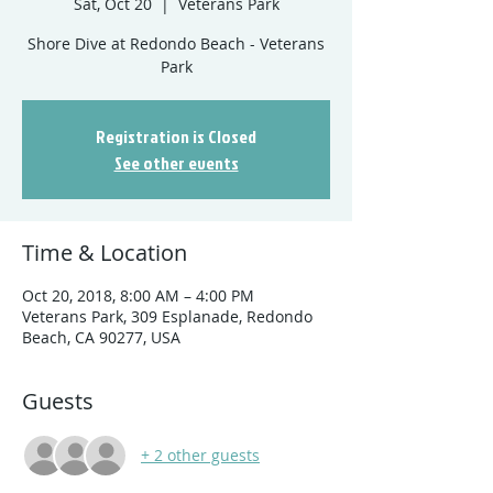
Sat, Oct 20
  |  
Veterans Park
Shore Dive at Redondo Beach - Veterans
Registration is Closed
See other events
Time & Location
Oct 20, 2018, 8:00 AM – 4:00 PM
Veterans Park, 309 Esplanade, Redondo
Beach, CA 90277, USA
Guests
+ 2 other guests