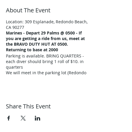
About The Event
Location: 309 Esplanade, Redondo Beach,
CA 90277
Marines -
Depart 29 Palms @ 0500 - If
you are getting a ride from us, meet at
the BRAVO DUTY HUT AT 0500.
Returning to base at 2000
Parking is available. BRING QUARTERS -
each diver should bring 1 roll of $10. in
quarters
We will meet in the parking lot (Redondo
Beach) at approx. 0800
What to bring:
Scuba equipment &
food - water - towel - sun block - tarp -
log book - pen - jacket
Share This Event
Air fills are $10./tank
All certified divers are welcome with
California Diving experience. Certified
divers are not allowed to dive with the