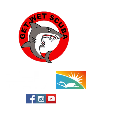
class. Please let us know in advance if
you plan to attend and need a dive
buddy.
This beach has restrooms.
Instructor: Katherine Peper - 760-668-
1954
Yucca Valley:
57454 Aviation Drive