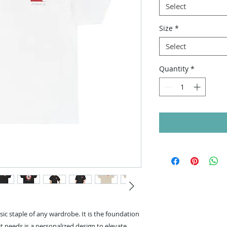
Select
Size
*
Select
Quantity
*
sic staple of any wardrobe. It is the foundation
t needs is a personalized design to elevate