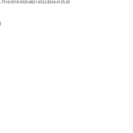
.75
16.93
18.50
20.08
21.65
22.83
24.41
25.20
]
Marine Base
1531 5th St. 
cca Valley:
29 Palms, C
54 Aviation Drive
760-778-7
cca Valley, CA 92284
760-668-1954
-778-7710 (Shop)
Store Hours
-668-1954 (Cell)
Tues - Fri: 
ore Hours: