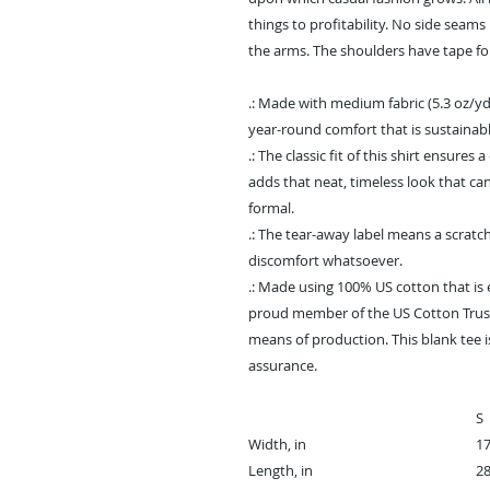
things to profitability. No side seam
the arms. The shoulders have tape fo
.: Made with medium fabric (5.3 oz/yd
year-round comfort that is sustainabl
.: The classic fit of this shirt ensure
adds that neat, timeless look that ca
formal.
.: The tear-away label means a scratch
discomfort whatsoever.
.: Made using 100% US cotton that is 
proud member of the US Cotton Trust
means of production. This blank tee is
assurance.
S
Width, in
17
Length, in
28