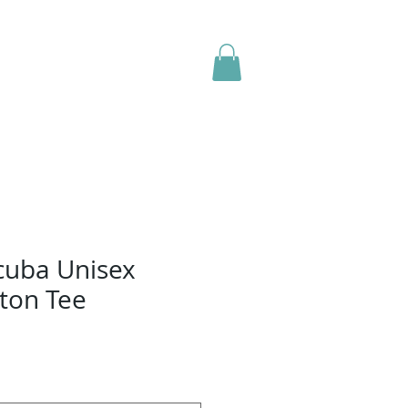
Contact Us
Forms
Shop
cuba Unisex
ton Tee