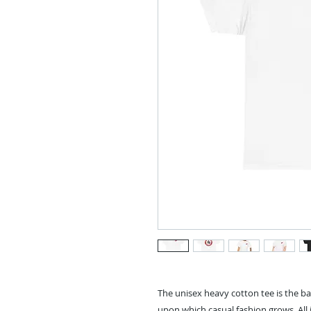
The unisex heavy cotton tee is the ba
upon which casual fashion grows. All i