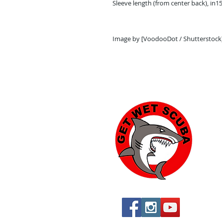
Sleeve length (from center back), in
15
Image by [VoodooDot / Shutterstock
Yu
574
Yu
760
760
St