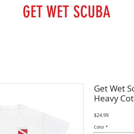
GET WET SCUBA
Scuba Courses
Trips
Photo Gallery
Our Team
Get Wet S
Heavy Cot
Price
$24.99
Color
*