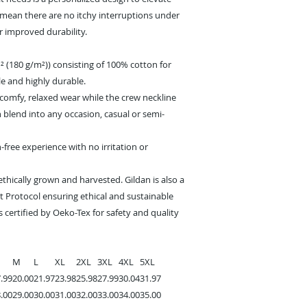
s mean there are no itchy interruptions under
r improved durability.
² (180 g/m²)) consisting of 100% cotton for
e and highly durable.
s a comfy, relaxed wear while the crew neckline
n blend into any occasion, casual or semi-
-free experience with no irritation or
ethically grown and harvested. Gildan is also a
 Protocol ensuring ethical and sustainable
 certified by Oeko-Tex for safety and quality
M
L
XL
2XL
3XL
4XL
5XL
.99
20.00
21.97
23.98
25.98
27.99
30.04
31.97
.00
29.00
30.00
31.00
32.00
33.00
34.00
35.00