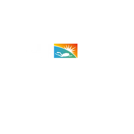
 - 29 Palms:
(Taco Bell Bldg)
A 92278
710 (Shop)
 (Cell)
:
1100 - 1800